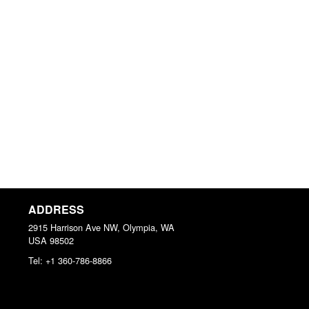
ADDRESS
2915 Harrison Ave NW, Olympia, WA
USA
98502
Tel:
+1 360-786-8866