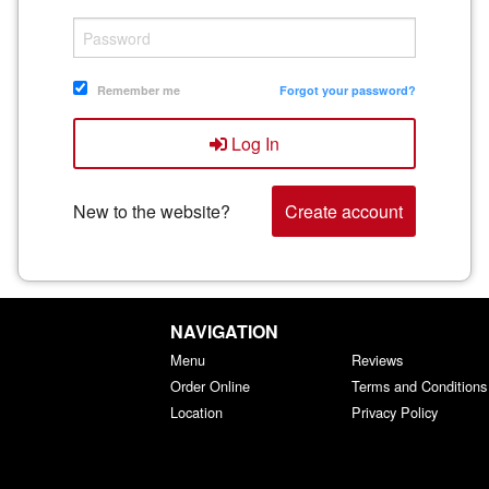
Remember me
Forgot your password?
Log In
New to the website?
Create account
NAVIGATION
Menu
Reviews
Order Online
Terms and Conditions
Location
Privacy Policy