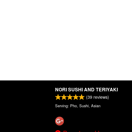
NORI SUSHI AND TERIYAKI
(
39
reviews)
Serving: Pho, Sushi, Asian