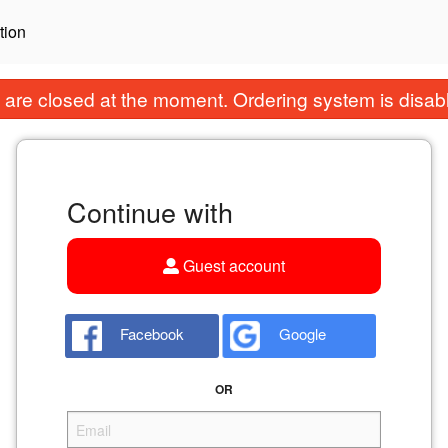
tion
are closed at the moment. Ordering system is disab
Continue with
Guest account
Facebook
Google
OR