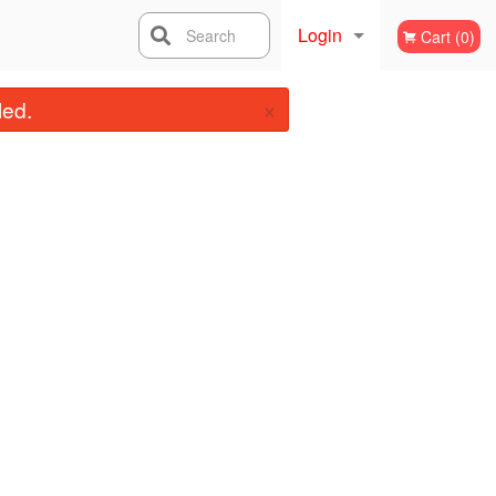
Login
Search
Cart (0)
×
Registration
led.