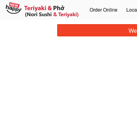
Order Online
Loca
We 