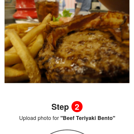
Step
2
Upload photo for
"Beef Teriyaki Bento"