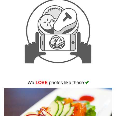
We
photos like these
LOVE