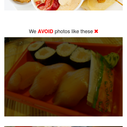
We
photos like these
AVOID