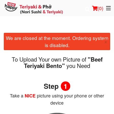
(
0
)
We are closed at the moment. Ordering system
Order Online
×
is disabled.
Location
To Upload Your own Picture of
"Beef
Login
you Need
Teriyaki Bento"
Registration
Step
1
Cart (0)
Take a
NICE
picture using your phone or other
device
Search