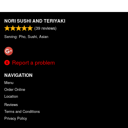
NORI SUSHI AND TERIYAKI
(
39
reviews)
Serving: Pho, Sushi, Asian
Report a problem
NAVIGATION
Menu
Order Online
Location
Reviews
Terms and Conditions
Privacy Policy