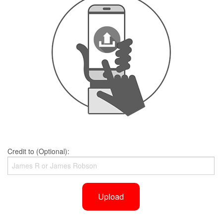
Credit to (Optional):
Upload