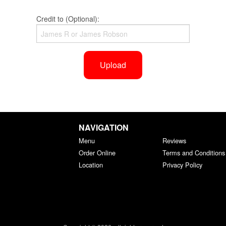
Credit to (Optional):
Upload
NAVIGATION
Menu
Reviews
Order Online
Terms and Conditions
Location
Privacy Policy