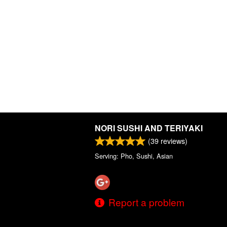
NORI SUSHI AND TERIYAKI
(
39
reviews)
Serving: Pho, Sushi, Asian
Report a problem