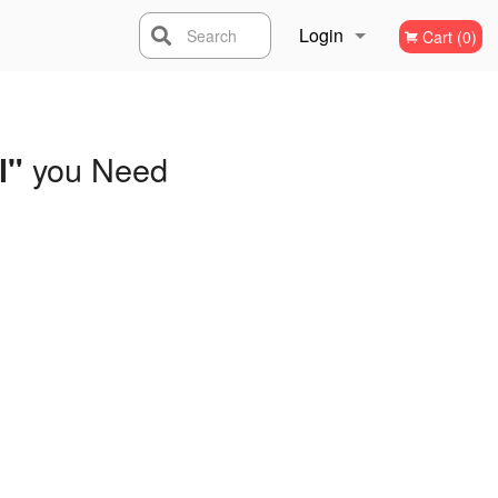
Login
Search
Cart (0)
Registration
you Need
l"