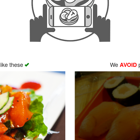
like these
We
p
AVOID