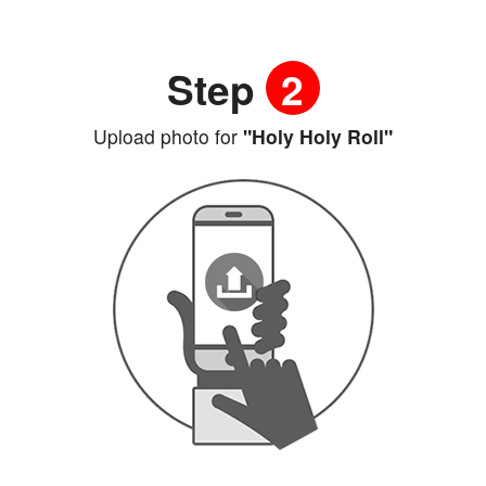
Step
2
Upload photo for
"Holy Holy Roll"