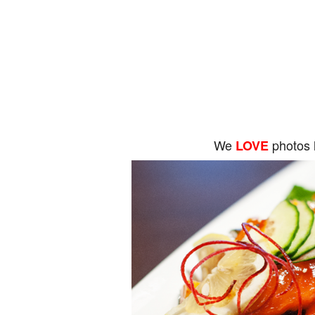
We
photos 
LOVE