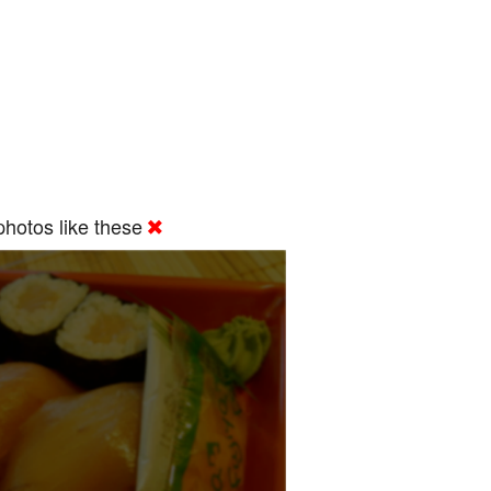
hotos like these