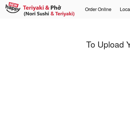
Order Online
Loca
To Upload Y