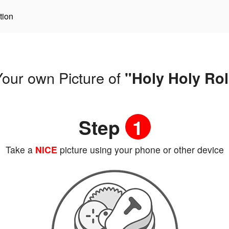
tion
our own Picture of
"Holy Holy Rol
Step
1
Take a
NICE
picture using your phone or other device