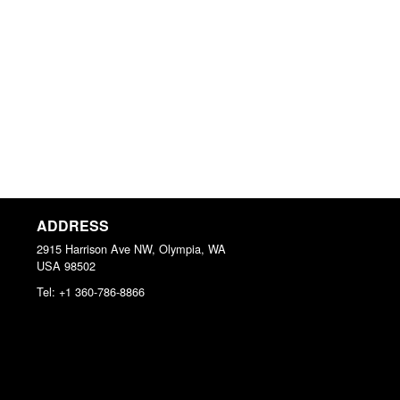
ADDRESS
2915 Harrison Ave NW, Olympia, WA
USA
98502
Tel:
+1 360-786-8866