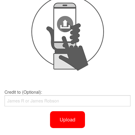
Credit to (Optional):
Upload