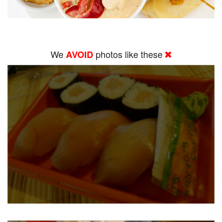
We
photos like these
AVOID