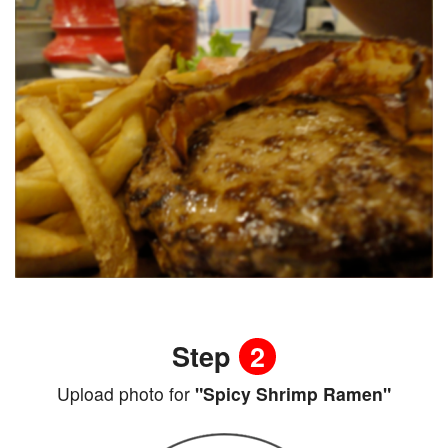
Step
2
Upload photo for
"Spicy Shrimp Ramen"