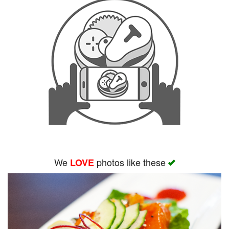
We
photos like these
LOVE