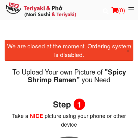
(
0
)
We are closed at the moment. Ordering system
Order Online
×
is disabled.
Location
To Upload Your own Picture of
"Spicy
Login
you Need
Shrimp Ramen"
Registration
Step
1
Cart (0)
Take a
NICE
picture using your phone or other
device
Search