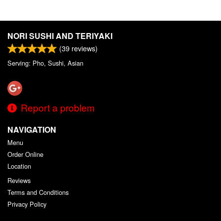
NORI SUSHI AND TERIYAKI
(
39
reviews)
Serving: Pho, Sushi, Asian
Report a problem
NAVIGATION
Menu
Order Online
Location
Reviews
Terms and Conditions
Privacy Policy