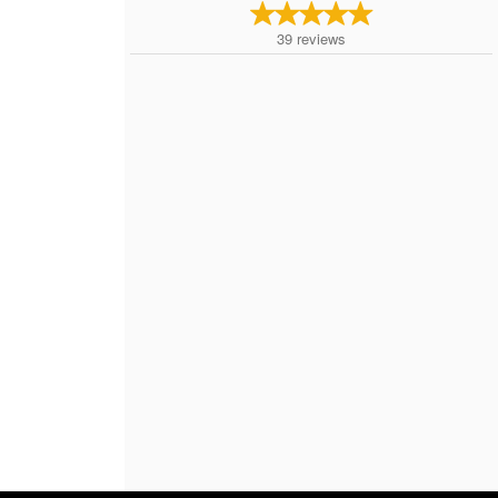
39
reviews