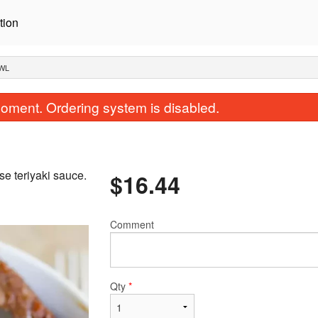
tion
OWL
oment. Ordering system is disabled.
se teriyaki sauce.
$
16.44
Comment
Chicken Teriyaki Plate
Miso Sou
$16.44
$3.85
Qty
*