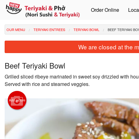
Order Online
Loca
OUR MENU
TERIYAKI ENTREES
TERIYAKI BOWL
BEEF TERIYAKI B
We are closed at the m
Beef Teriyaki Bowl
Grilled sliced ribeye marinated in sweet soy drizzled with hou
Served with rice and steamed veggies.
Add picture