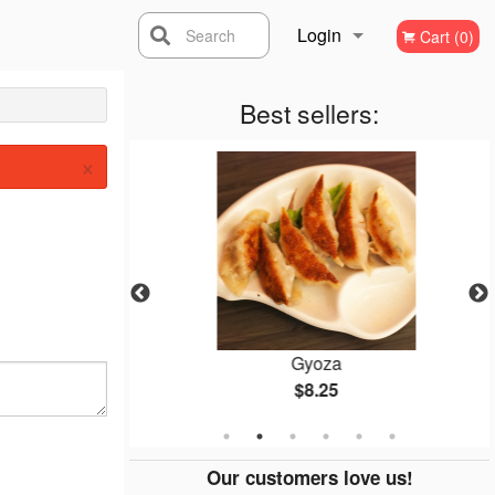
Login
Search
Cart (0)
Registration
Best sellers:
×
p
Gyoza
$8.25
Our customers love us!