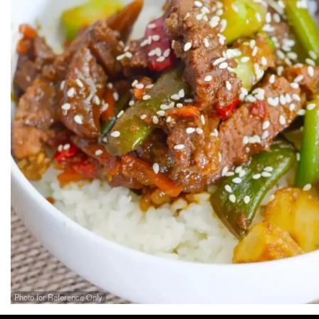
Photo for Reference Only