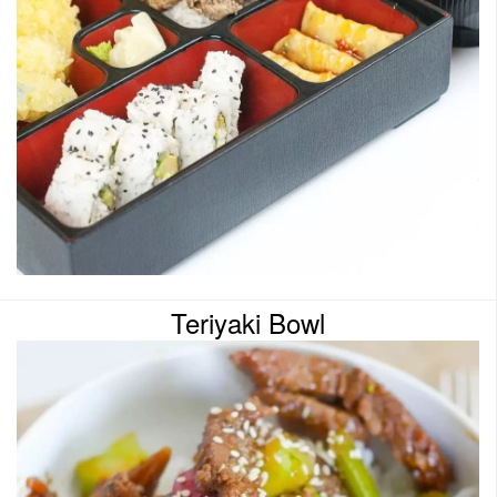
Teriyaki Bowl