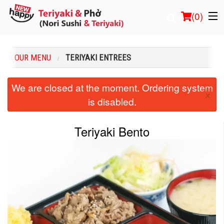
(
0
)
OUR MENU
TERIYAKI ENTREES
Order Online
We are closed at the moment. Ordering system
×
is disabled.
Location
Login
Teriyaki Bento
Registration
Cart (0)
Search