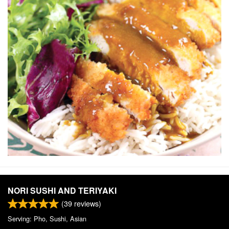
NORI SUSHI AND TERIYAKI
(
39
reviews)
Serving: Pho, Sushi, Asian