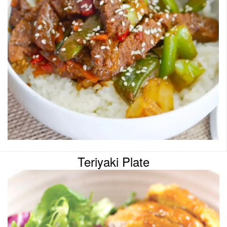
Teriyaki Plate