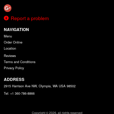
Report a problem
NAVIGATION
Menu
Order Online
Location
Reviews
Terms and Conditions
Privacy Policy
ADDRESS
2915 Harrison Ave NW, Olympia, WA
USA
98502
Tel:
+1 360-786-8866
Copyright © 2026, all rights reserved