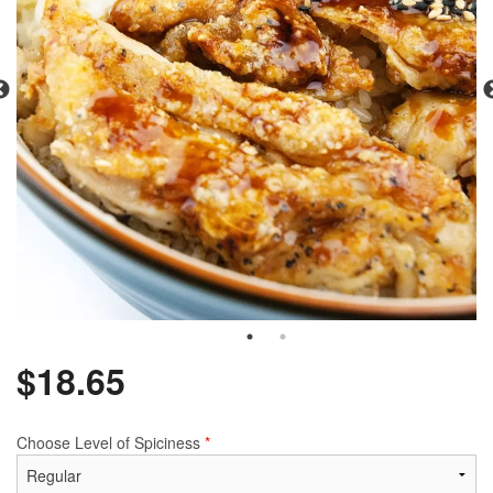
$
18.65
Choose Level of Spiciness
*