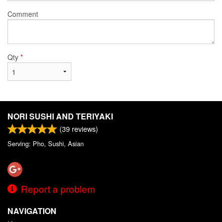
Comment
Qty
*
NORI SUSHI AND TERIYAKI
(
39
reviews)
Serving: Pho, Sushi, Asian
Report a problem
NAVIGATION