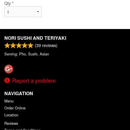
Qty
*
NORI SUSHI AND TERIYAKI
(
39
reviews)
Serving: Pho, Sushi, Asian
Report a problem
NAVIGATION
Menu
Order Online
Location
Reviews