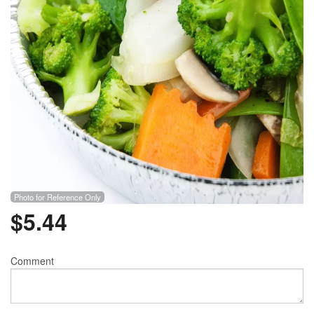
Photo for Reference Only
$
5.44
Comment